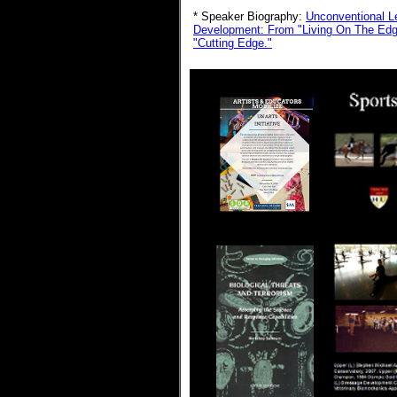
* Speaker Biography:
Unconventional L
Development:
From "Living On The Edge
"Cutting Edge."