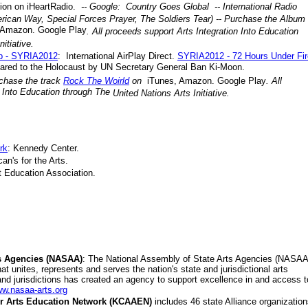
ion on iHeartRadio.
-- Google: Country Goes Global -- International Radio
ican Way, Special Forces Prayer, The Soldiers Tear) -- Purchase the Album
 Amazon. Google Play
. All proceeds support Arts Integration Into Education
nitiative
.
p - SYRIA2012
: International AirPlay Direct.
SYRIA2012 - 72 Hours Under Fir
ared to the Holocaust by UN Secretary General Ban Ki-Moon.
rchase the track
Rock The Woirld
on
iTunes, Amazon. Google Play
.
All
n Into Education through The
United Nations Arts Initiative
.
rk
: Kennedy Center.
an's for the Arts.
rt Education Association.
ts Agencies (NASAA)
: The National Assembly of State Arts Agencies (NASAA
t unites, represents and serves the nation's state and jurisdictional arts
and jurisdictions has created an agency to support excellence in and access t
ww.nasaa-arts.org
or Arts Education Network (KCAAEN)
includes 46 state Alliance organization