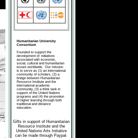
Humanitarian University
Consortium
Founded to support the
development of initiatives
associated with economic,
social, cultural and humanitarian
issues worldwide. Our mission
is to serve as (1) an international
community of scholars, (2) a
bridge between Humanitarian
Resource Institute and the
international academic
community, (3) a think tank in
support of the United Nations
programs and (4) the promotion
of higher learning through both
traditional and distance
education.
Gifts in support of Humanitarian
Resource Institute and the
United Nations Arts Initiative
can be made
through Paypal.