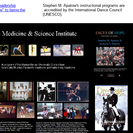
eadership
Stephen M. Apatow's instructional programs are
" to being the
accredited by the International Dance Council
(UNESCO).
Aaa