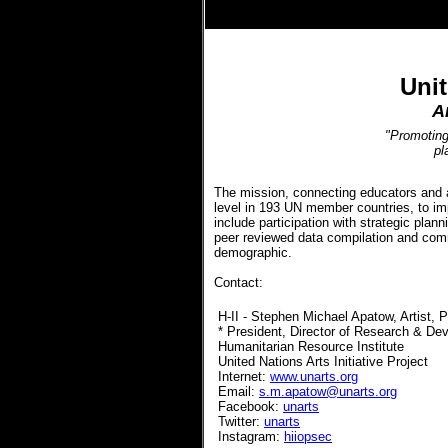
.
Unit
A
"Promoting 
pl
The mission, connecting educators and ar
level in 193 UN member countries, to imp
include participation with strategic plan
peer reviewed data compilation and com
demographic.
Contact:
H-II - Stephen Michael Apatow, Artist, 
* President, Director of Research & De
Humanitarian Resource Institute
United Nations Arts Initiative Project
Internet:
www.unarts.org
Email:
s.m.apatow@unarts.org
Facebook:
unarts
Twitter:
unarts
Instagram:
hiiopsec