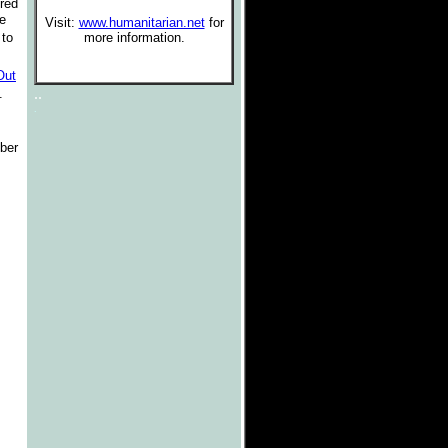
ured
he
Visit:
www.humanitarian.net
for
 to
more information.
.
Out
..
.
.
ber