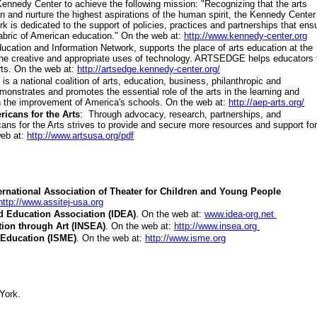
 Kennedy Center to achieve the following mission: "Recognizing that the arts
on and nurture the highest aspirations of the human spirit, the Kennedy Center
k is dedicated to the support of policies, practices and partnerships that ens
fabric of American education." On the web at:
http://www.kennedy-center.org
ducation and Information Network, supports the place of arts education at the
 the creative and appropriate uses of technology. ARTSEDGE helps educators 
rts. On the web at:
http://artsedge.kennedy-center.org/
is a national coalition of arts, education, business, philanthropic and
onstrates and promotes the essential role of the arts in the learning and
n the improvement of America's schools. On the web at:
http://aep-arts.org/
ricans for the Arts
: Through advocacy, research, partnerships, and
ans for the Arts strives to provide and secure more resources and support for
web at:
http://www.artsusa.org/pdf
ternational Association of Theater for Children and Young People
http://www.assitej-usa.org
d Education Association (IDEA)
.
On the web at:
www.idea-org.net
tion through Art (INSEA)
.
On the web at:
http://www.insea.org
c Education (ISME)
.
On the web at:
http://www.isme.org
York.