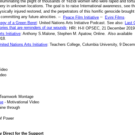
t illuminating the plight of thousands of Yezidi women who were raped and tort
ery in unknown locations. The goal is to raise International awareness, see t
sically injured restored, and the perpetrators of this horrific genocide brought
committing any future atrocities. --
--
.
Peace Film Initiative
Evini Films
legy of a Green Beret
: United Nations Arts Initiative Podcast. See also:
Last 
ories that are reminders of our wounds
: HRI: H-II OPSEC, 21 December 2019
s Initiative
: Anthony S.Malone, Stephen M. Apatow, Online. Also available
018.
ited Nations Arts Initiative
: Teachers College, Columbia University, 9 Decem
Video
ideo
l Teamwork Montage
se
- Motivational Video
hine through
of Power
y Direct for the Support