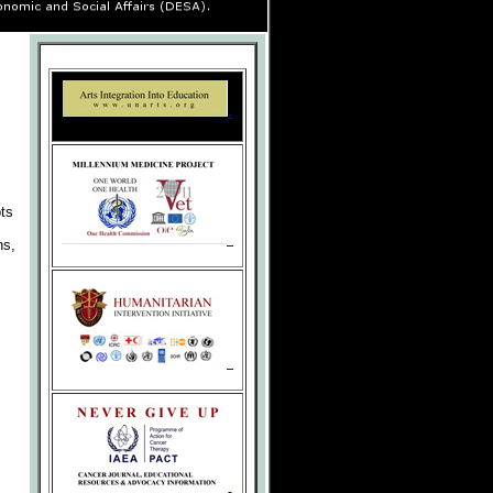
.
.
ots
ns,