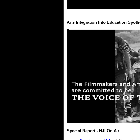
Arts Integration Into Education Spotli
Special Report - H-II On Air