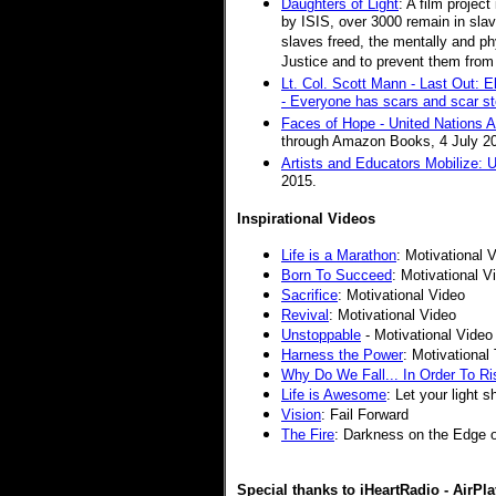
Daughters of Light
: A film projec
by ISIS, over 3000 remain in slav
slaves freed, the mentally and phy
Justice and to prevent them from 
Lt. Col. Scott Mann - Last Out: E
- Everyone has scars and scar st
Faces of Hope - United Nations Art
through Amazon Books, 4 July 2
Artists and Educators Mobilize: Un
2015.
Inspirational Videos
Life is a Marathon
:
Motivational 
Born To Succeed
:
Motivational V
Sacrifice
: Motivational Video
Revival
: Motivational Video
Unstoppable
- Motivational Video
Harness the Power
: Motivationa
Why Do We Fall... In Order To Ri
Life is Awesome
: Let your light s
Vision
: Fail Forward
The Fire
:
Darkness on the Edge 
Special thanks to iHeartRadio - AirPla