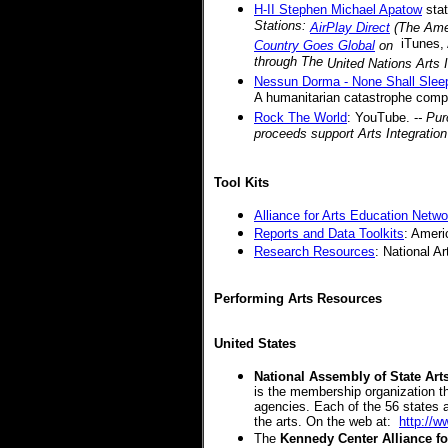
H-II Stephen Michael Apatow
stat
Stations:
AirPlay Direct
(The Amer
iTunes,
Country Goes Global
on
through The
United Nations Arts I
Nessun Dorma - None Shall Slee
A humanitarian catastrophe comp
Rock The World
: YouTube. -
- Pu
proceeds support Arts Integratio
Tool Kits
Alliance for Arts Education Netwo
Reports and Data Toolkits
: Americ
Research Resources
: National A
Performing Arts Resources
United States
National Assembly of State Ar
is the membership organization tha
agencies. Each of the 56 states 
the arts. On the web at:
http://w
The
Kennedy Center Alliance f