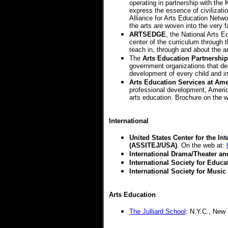
operating in partnership with the
express the essence of civilizati
Alliance for Arts Education Networ
the arts are woven into the very 
ARTSEDGE
, the National Arts E
center of the curriculum through
teach in, through and about the a
The
Arts Education Partnership
government organizations that dem
development of every child and i
Arts Education Services at Ame
professional development, Americ
arts education. Brochure on the 
International
United States Center for the In
(ASSITEJ/USA)
.
On the web at:
International Drama/Theater an
International Society for Educa
International Society for Musi
Arts Education
The Julliard School
: N.Y.C., New 