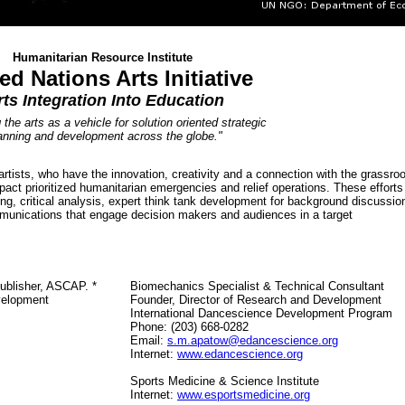
Humanitarian Resource Institute
ed Nations Arts Initiative
rts Integration Into Education
.
the arts as a vehicle for solution oriented
strategic
anning and development across the globe."
tists, who have the innovation, creativity and a connection with the grassro
act prioritized humanitarian emergencies and relief operations. These efforts
ning, critical analysis, expert think tank development for background discussio
munications that engage decision makers and audiences in a target
Publisher, ASCAP. *
Biomechanics Specialist & Technical Consultant
velopment
Founder, Director of Research and Development
International Dancescience Development Program
Phone: (203) 668-0282
Email:
s.m.apatow@e
dancescience
.org
Internet:
www.e
dancescience
.org
Sports Medicine & Science Institute
Internet:
www.
esportsmedicine.org
.