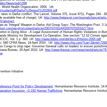
ublic/News/pid/1399
: World Health Organization, 2004. Url:
nt/sudan/pdf/Darfur%20report%202004.pdf
ty rates in Darfur conflict: The Lancet, Volume 375, Issue 9711, Pages 294 - 3
de available free of charge). Url:
http://www.thelancet.com/journals/lancet/arti
/abstract
e as 'Integral' Weapon in Darfur, Aid Group Says: The Washington Post, 3 Ju
post.com/wp-dyn/content/article/2007/07/02/AR2007070201627.html
orton in
Dying Alive - A Legal Assessment of Human Rights Violations in Bu
ands Ministry for Development Co-Operation. See section "12.52 Crimes aga
CC/C, Vol. 1 p. 360. Url:
http://www.ibiblio.org/obl/docs3/Horton-2005.pdf
o: 580 CFRA News, 19 April 2010.
Url:
http://www.cfra.com/?cat=3&nid=726
es Congo to stop rape: Governor General calls on leaders to ensure punishmen
ttawa Bureau. 20 April 2010. Url:
http://www.thestar.com/news/world/article/79
pe
vention Initiative
eference Point for Policy Development
: Humanitarian Resource Institute, 14 A
Operation Incursion - G-192 Human Trafficking
: Humanitarian Resource Institut