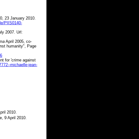
00, 23 January 2010.
cle/PIIS0140-
ly 2007. Url:
rma
April 2005, co-
inst humanity", Page
06
t for 'crime against
7772--michaelle-jean-
pril 2010.
e, 9 April 2010.