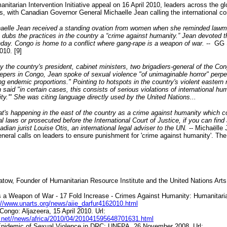
anitarian Intervention Initiative appeal on 16 April 2010, leaders across the 
sis, with Canadian Governor General Michaelle Jean calling the international c
aelle Jean received a standing ovation from women when she reminded lawm
s dubs the practices in the country a “crime against humanity.” Jean devoted t
ay. Congo is home to a conflict where gang-rape is a weapon of war.
-- GG 
010. [9]
 the country's president, cabinet ministers, two brigadiers-general of the Co
pers in Congo, Jean spoke of sexual violence "of unimaginable horror" perp
ing endemic proportions." Pointing to hotspots in the country's violent eastern
said "in certain cases, this consists of serious violations of international hu
y.'" She was citing language directly used by the United Nations...
t's happening in the east of the country as a crime against humanity which 
al laws or prosecuted before the International Court of Justice, if you can find
adian jurist Louise Otis, an international legal adviser to the UN.
-- Michaëlle
neral calls on leaders to ensure punishment for 'crime against humanity'. Th
tow, Founder of Humanitarian Resource Institute and the United Nations Arts I
as a Weapon of War - 17 Fold Increase - Crimes Against Humanity: Humanitaria
://www.unarts.org/news/aiie_darfur4162010.html
 Congo:
Aljazeera
, 15 April 2010. Url:
ra.net//news/africa/2010/04/201041595648701631.html
Epidemic of Sexual Violence in DRC: UNFPA, 26 November 2008. Url: