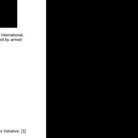
 international,
ted by armed
 Initiative. [1]