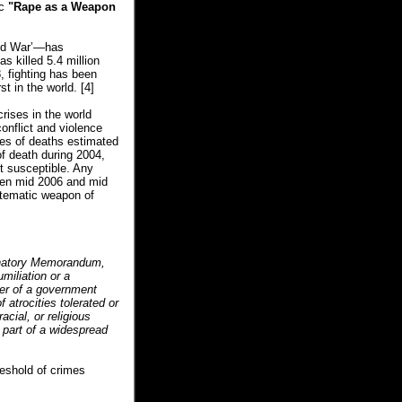
ic
"Rape as a Weapon
rld War’—has
s killed 5.4 million
, fighting has been
t in the world.
[4]
rises in the world
onflict and violence
ses of deaths estimated
f death during 2004,
t susceptible. Any
ween mid 2006 and mid
ystematic weapon of
lanatory Memorandum,
miliation or a
her of a government
 atrocities tolerated or
acial, or religious
 part of a widespread
eshold of crimes