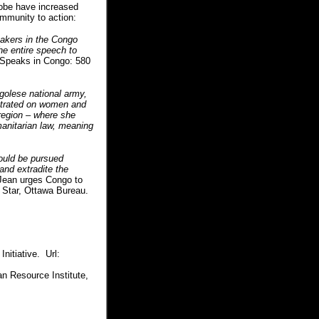
globe have increased
ommunity to action:
akers in the Congo
he entire speech to
Speaks in Congo: 580
ngolese national army,
etrated on women and
 region – where she
manitarian law, meaning
could be pursued
 and extradite the
 Jean urges Congo to
e Star, Ottawa Bureau.
nitiative. Url:
n Resource Institute,