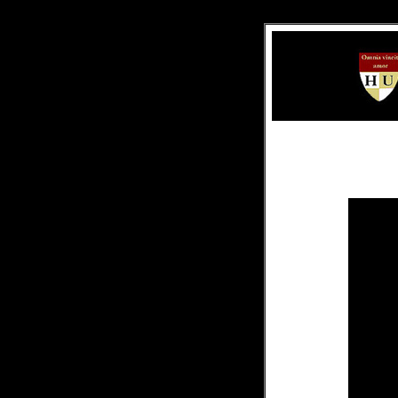
.
.
.