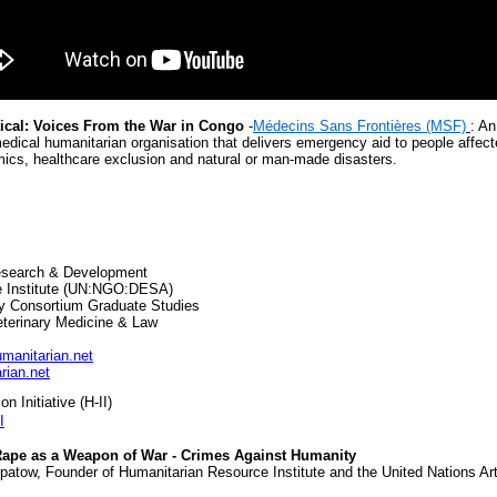
tical: Voices From the War in Congo
-
Médecins Sans Frontières (MSF)
: An
edical humanitarian organisation that delivers emergency aid to people affec
emics, healthcare exclusion and natural or man-made disasters.
Research & Development
e Institute (UN:NGO:DESA)
ty Consortium Graduate Studies
eterinary Medicine & Law
anitarian.net
rian.net
n Initiative (H-II)
I
- Rape as a Weapon of War - Crimes Against Humanity
atow, Founder of Humanitarian Resource Institute and the United Nations Arts