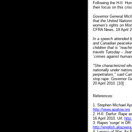
Following the H-II: Hum
their focus on this cri
Governor General Mich
that the United Nation
women’s rights on Mond
CFRA News, 19 April 2
In a speech attended by
and Canadian peacekee
children that is "reach
travels Tuesday – Jean 
`crimes against humanit
"She characterized wha
nationally under nation
perpetrators," said Can
stop rape: Governor Ge
20 April 2010. [10]
References:
1. Stephen Michael Apa
http://www.apatow.org
2. H-II: Darfur: Rape 
16 April 2010. Url:
http
3.
Rapes 'surge' in DR
http://english.aljazee
4. Legacy of War: An 