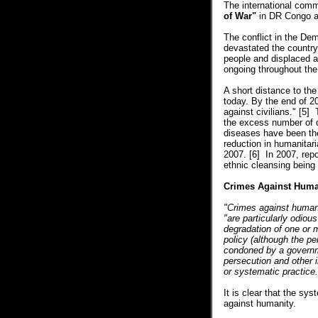
The international comm
of War"
in DR Congo an
The conflict in the D
devastated the country 
people and displaced a
ongoing throughout the 
A short distance to the
today. By the end of 2
against civilians." [5
the excess number of 
diseases have been the
reduction in humanitar
2007. [6] In 2007, repo
ethnic cleansing bein
Crimes Against Huma
"Crimes against humani
"are particularly odiou
degradation of one or 
policy (although the per
condoned by a governmen
persecution and other 
or systematic practice.
It is clear that the sy
against humanity.