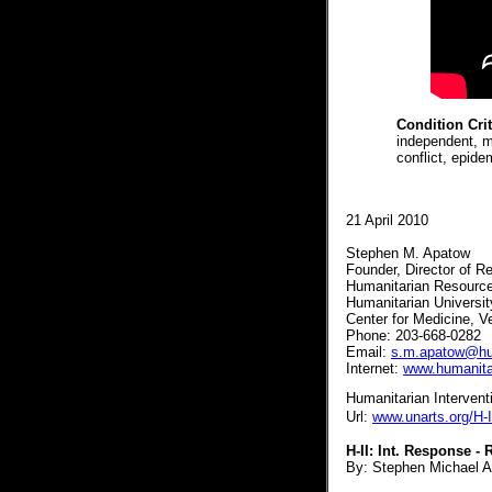
Condition Cri
independent, m
conflict, epid
21 April 2010
Stephen M. Apatow
Founder, Director of 
Humanitarian Resourc
Humanitarian Universi
Center for Medicine, V
Phone:
203-668-0282
Email:
s.m.apatow@hum
Internet:
www.humanita
Humanitarian Interventio
Url:
www.unarts.org/H-I
H-II: Int. Response 
By: Stephen Michael Ap