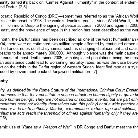
unity turned it's back on "Crimes Against Humanity" in the context of endem
d Darfur. [2,3]
emocratic Republic of Congo (DRC)—sometimes referred to as the ‘African Wo
since its onset in 1998. The world’s deadliest conflict since World War II, it ha
 million more. Despite the signing of peace accords in 2003 and again in 2008
east, and the prevalence of rape in this region has been described as the wors
 north, the Darfur crisis has been described as one of the worst humanitarian c
004, there were an estimated two million people affected by continued armed c
] The Lancet notes conflict dynamics such as changing displacement and cau
deaths to be approximately 300,000. Although violence was the main cause o
 cause of most deaths since 2005, with displaced populations being the mos
ian assistance could lead to worsening mortality rates, as was the case bet
rt on the crisis in the Darfur region of western Sudan identified rape as a s
g used by government-backed Janjaweed militiamen. [7]
nity
ty, as defined by the Rome Statute of the International Criminal Court Exp
s offences in that they constitute a serious attack on human dignity or grave hu
more human beings. They are not isolated or sporadic events, but are part eit
petrators need not identify themselves with this policy) or of a wide practice of
t or a de facto authority. Murder; extermination; torture; rape and political, r
inhumane acts reach the threshold of crimes against humanity only if they are
" [8]
stemic use of
"Rape as a Weapon of War"
in DR Congo and Darfur meet the thr