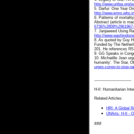
http://www.unfpa.org/p
5. Darfur: One Year On
http://www.emro.who.i
6. Patterns of mortali
Abstract (article is ma
6736%2809%2961967-X
7. Janjaweed Using Rap
http://www.washington
8. As quoted by Guy H
Funded by The Netherl
201. He references RSI
9. GG Speaks in Cong
10. Michaëlle Jean urg
humanity'. The Star, O
urges-congo-to-stop-ra
-------------------------------
H-II: Humanitarian Inter
Related Articles:
HRI: A Global R
UNArts: H-II - 
###